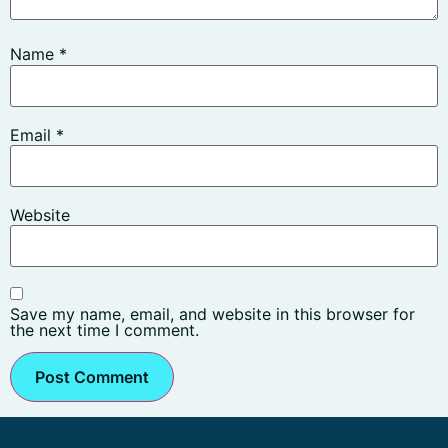
Name
*
Email
*
Website
Save my name, email, and website in this browser for
the next time I comment.