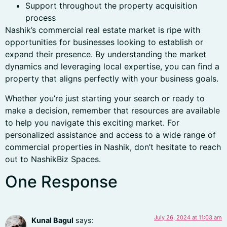
Support throughout the property acquisition
process
Nashik’s commercial real estate market is ripe with
opportunities for businesses looking to establish or
expand their presence. By understanding the market
dynamics and leveraging local expertise, you can find a
property that aligns perfectly with your business goals.
Whether you’re just starting your search or ready to
make a decision, remember that resources are available
to help you navigate this exciting market. For
personalized assistance and access to a wide range of
commercial properties in Nashik, don’t hesitate to reach
out to NashikBiz Spaces.
One Response
July 26, 2024 at 11:03 am
Kunal Bagul
says: