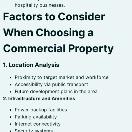
hospitality businesses.
Factors to Consider
When Choosing a
Commercial Property
1. Location Analysis
Proximity to target market and workforce
Accessibility via public transport
Future development plans in the area
2. Infrastructure and Amenities
Power backup facilities
Parking availability
Internet connectivity
Security systems