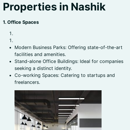
Properties in Nashik
1. Office Spaces
Modern Business Parks: Offering state-of-the-art
facilities and amenities.
Stand-alone Office Buildings: Ideal for companies
seeking a distinct identity.
Co-working Spaces: Catering to startups and
freelancers.