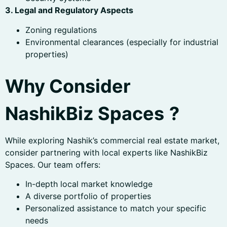
3. Legal and Regulatory Aspects
Zoning regulations
Environmental clearances (especially for industrial
properties)
Why Consider
NashikBiz Spaces
?
While exploring Nashik’s commercial real estate market,
consider partnering with local experts like NashikBiz
Spaces. Our team offers:
In-depth local market knowledge
A diverse portfolio of properties
Personalized assistance to match your specific
needs