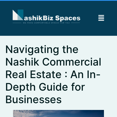
Navigating the
Nashik Commercial
Real Estate : An In-
Depth Guide for
Businesses