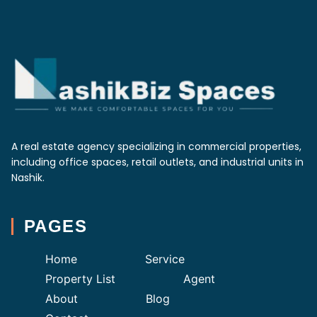
A real estate agency specializing in commercial properties,
including office spaces, retail outlets, and industrial units in
Nashik.
PAGES
Home
Service
Property List
Agent
About
Blog