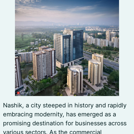
Nashik, a city steeped in history and rapidly
embracing modernity, has emerged as a
promising destination for businesses across
various sectors. As the commercial