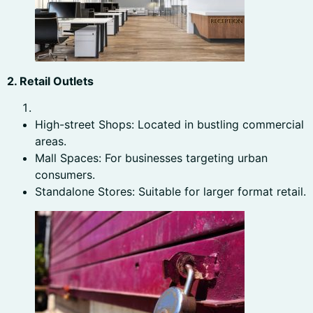
2. Retail Outlets
High-street Shops: Located in bustling commercial
areas.
Mall Spaces: For businesses targeting urban
consumers.
Standalone Stores: Suitable for larger format retail.