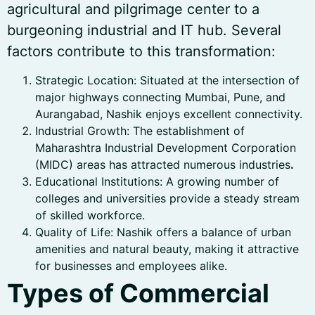
agricultural and pilgrimage center to a
burgeoning industrial and IT hub. Several
factors contribute to this transformation:
Strategic Location: Situated at the intersection of
major highways connecting Mumbai, Pune, and
Aurangabad, Nashik enjoys excellent connectivity.
Industrial Growth: The establishment of
Maharashtra Industrial Development Corporation
(MIDC) areas has attracted numerous industries
.
Educational Institutions: A growing number of
colleges and universities provide a steady stream
of skilled workforce.
Quality of Life: Nashik offers a balance of urban
amenities and natural beauty, making it attractive
for businesses and employees alike.
Types of Commercial