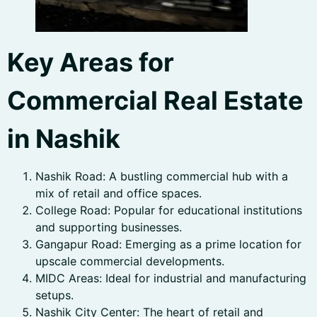
Key Areas for
Commercial Real Estate
in Nashik
Nashik Road: A bustling commercial hub with a
mix of retail and office spaces.
College Road: Popular for educational institutions
and supporting businesses.
Gangapur Road: Emerging as a prime location for
upscale commercial developments.
MIDC Areas: Ideal for industrial and manufacturing
setups.
Nashik City Center: The heart of retail and