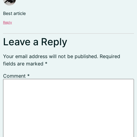
Best article
Reply
Leave a Reply
Your email address will not be published.
Required
fields are marked
*
Comment
*