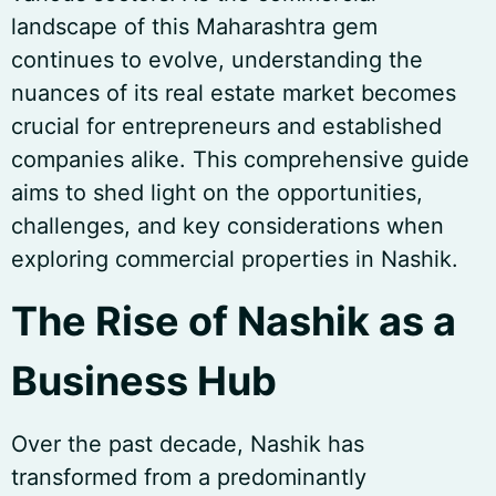
landscape of this Maharashtra gem
continues to evolve, understanding the
nuances of its real estate market becomes
crucial for entrepreneurs and established
companies alike. This comprehensive guide
aims to shed light on the opportunities,
challenges, and key considerations when
exploring commercial properties in Nashik.
The Rise of Nashik as a
Business Hub
Over the past decade, Nashik has
transformed from a predominantly