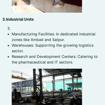
3.Industrial Units
Manufacturing Facilities: In dedicated industrial
zones like Ambad and Satpur.
Warehouses: Supporting the growing logistics
sector.
Research and Development Centers: Catering to
the pharmaceutical and IT sectors.