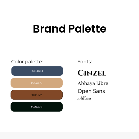
Brand Palette