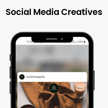
Social Media Creatives