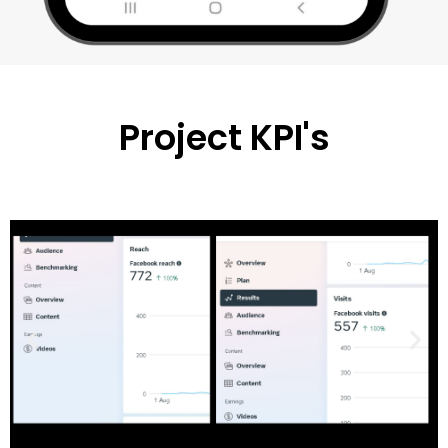
Project KPI's