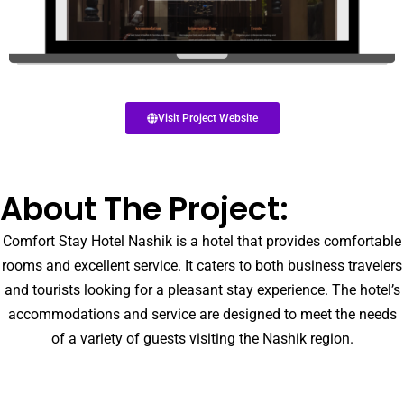
Visit Project Website
About The Project:
Comfort Stay Hotel Nashik is a hotel that provides comfortable
rooms and excellent service. It caters to both business travelers
and tourists looking for a pleasant stay experience. The hotel’s
accommodations and service are designed to meet the needs
of a variety of guests visiting the Nashik region.