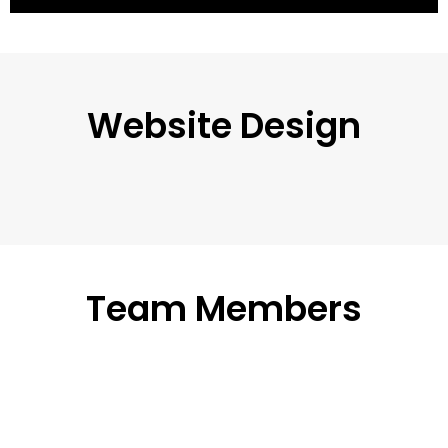
Website Design
Team Members